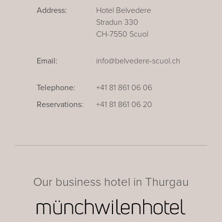
Address:
Hotel Belvedere
Stradun 330
CH-7550 Scuol
Email:
info@belvedere-scuol.ch
Telephone:
+41 81 861 06 06
Reservations:
+41 81 861 06 20
Our business hotel in Thurgau