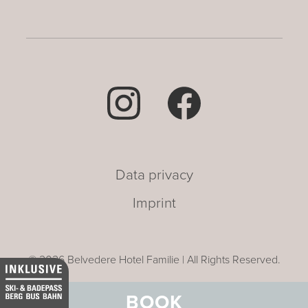
Data privacy
Imprint
© 2026 Belvedere Hotel Familie | All Rights Reserved.
BOOK