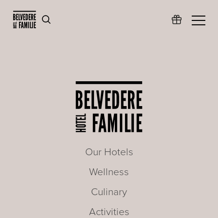
Our Hotels
Wellness
Culinary
Activities