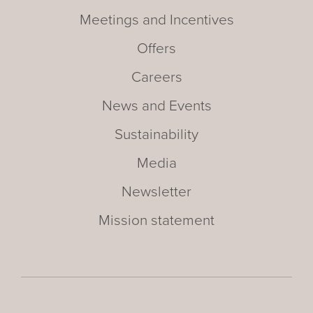
Meetings and Incentives
Offers
Careers
News and Events
Sustainability
Media
Newsletter
Mission statement