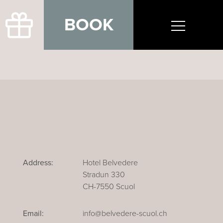
BOOK
Address:
Hotel Belvedere
Stradun 330
CH-7550 Scuol
Email:
info@belvedere-scuol.ch