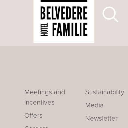
Meetings and
Sustainability
Incentives
Media
Offers
Newsletter