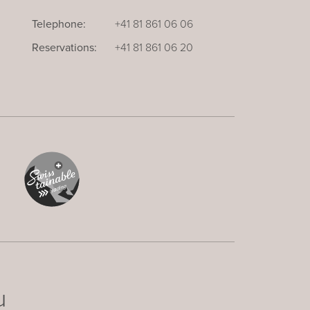
Telephone:
+41 81 861 06 06
Reservations:
+41 81 861 06 20
u