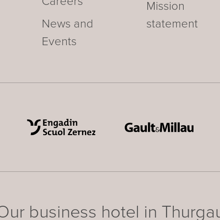
Careers
Mission
News and
statement
Events
Our business hotel in Thurga