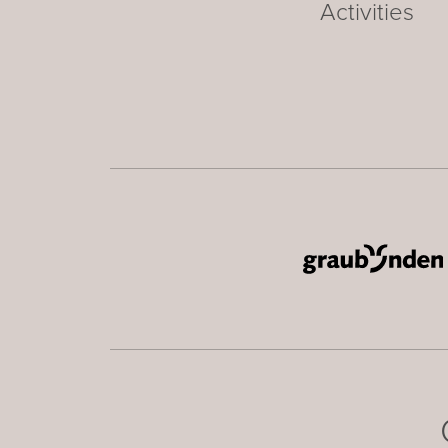
Activities