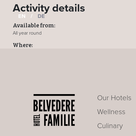
Activity details
EN
/
DE
Available from:
All year round
Where:
All hotels
BACK TO ACTIVITIES PAGE
Our Hotels
Wellness
Culinary