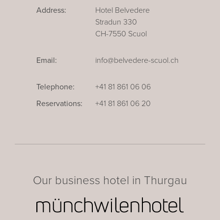
Address:
Hotel Belvedere
Stradun 330
CH-7550 Scuol
Email:
info@belvedere-scuol.ch
Telephone:
+41 81 861 06 06
Reservations:
+41 81 861 06 20
Our business hotel in Thurgau