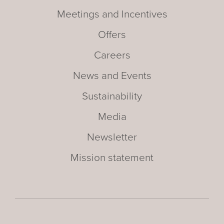
Meetings and Incentives
Offers
Careers
News and Events
Sustainability
Media
Newsletter
Mission statement