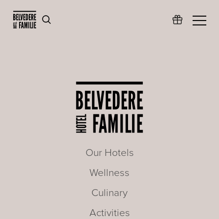
Our Hotels
Wellness
Culinary
Activities