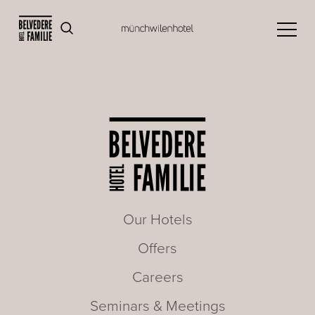
Our Hotels
Offers
Careers
Seminars & Meetings