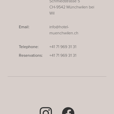
Schmiedstrasse 5
CH-9542 Münchwilen bei
Wil
Email:
info@hotel-
muenchwilen.ch
Telephone:
+41 71 969 31 31
Reservations:
+41 71 969 31 31