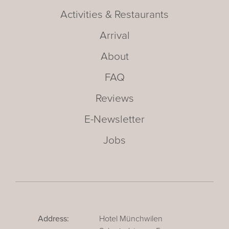
Activities & Restaurants
Arrival
About
FAQ
Reviews
E-Newsletter
Jobs
Address:
Hotel Münchwilen