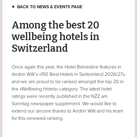
BACK TO NEWS & EVENTS PAGE
Among the best 20
wellbeing hotels in
Switzerland
Once again this year, the Hotel Belvedere features in
Andrin Willi’s «150 Best Hotels in Switzerland 2026/27»,
and we are proud to be ranked amongst the top 20 in
the «Wellbeing Hotels» category. The latest hotel
ratings were recently published in the NZZ am
Sonntag newspaper supplement. We would like to
extend our sincere thanks to Andrin Willi and his team
for this renewed ranking.