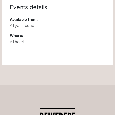
Events details
Available from:
All year round
Where:
All hotels