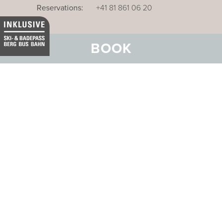
Reservations:
+41 81 861 06 20
BOOK
Our business hotel in Thurgau