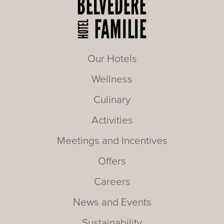
Our Hotels
Wellness
Culinary
Activities
Meetings and Incentives
Offers
Careers
News and Events
Sustainability