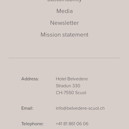
Media
Newsletter
Mission statement
Address:
Hotel Belvedere
Stradun 330
CH-7550 Scuol
Email:
info@belvedere-scuol.ch
Telephone:
+41 81 861 06 06