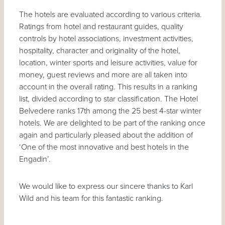
The hotels are evaluated according to various criteria.
Ratings from hotel and restaurant guides, quality
controls by hotel associations, investment activities,
hospitality, character and originality of the hotel,
location, winter sports and leisure activities, value for
money, guest reviews and more are all taken into
account in the overall rating. This results in a ranking
list, divided according to star classification. The Hotel
Belvedere ranks 17th among the 25 best 4-star winter
hotels. We are delighted to be part of the ranking once
again and particularly pleased about the addition of
‘One of the most innovative and best hotels in the
Engadin’.
We would like to express our sincere thanks to Karl
Wild and his team for this fantastic ranking.