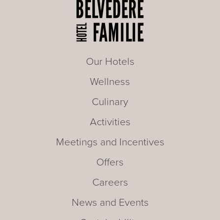
Our Hotels
Wellness
Culinary
Activities
Meetings and Incentives
Offers
Careers
News and Events