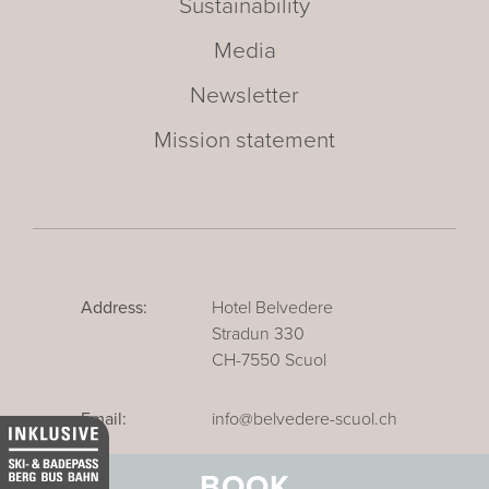
Sustainability
Media
Newsletter
Mission statement
Address:
Hotel Belvedere
Stradun 330
CH-7550 Scuol
Email:
info@belvedere-scuol.ch
Telephone:
+41 81 861 06 06
BOOK