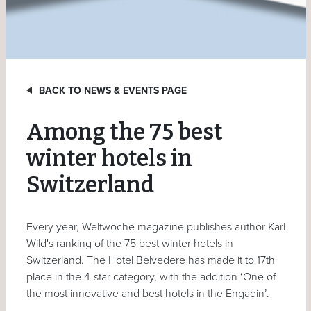
BACK TO NEWS & EVENTS PAGE
Among the 75 best
winter hotels in
Switzerland
Every year, Weltwoche magazine publishes author Karl
Wild's ranking of the 75 best winter hotels in
Switzerland. The Hotel Belvedere has made it to 17th
place in the 4-star category, with the addition ‘One of
the most innovative and best hotels in the Engadin’.