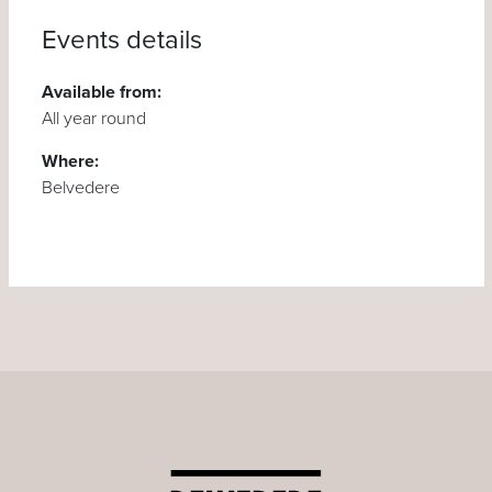
Events details
Available from:
All year round
Where:
Belvedere