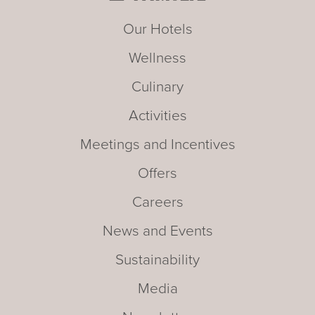
Our Hotels
Wellness
Culinary
Activities
Meetings and Incentives
Offers
Careers
News and Events
Sustainability
Media