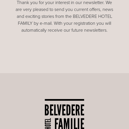
Thank you for your interest in our newsletter. We
are very pleased to send you current offers, news
and exciting stories from the BELVEDERE HOTEL
FAMILY by e-mail. With your registration you will
automatically receive our future newsletters.