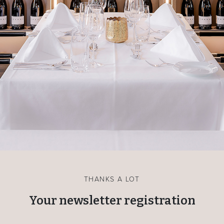
THANKS A LOT
Your newsletter registration