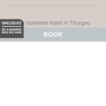
Our business hotel in Thurgau
BOOK
Data privacy