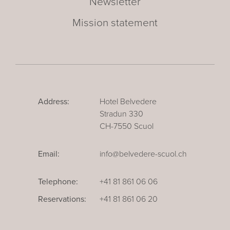
Newsletter
Mission statement
Address:
Hotel Belvedere
Stradun 330
CH-7550 Scuol
Email:
info@belvedere-scuol.ch
Telephone:
+41 81 861 06 06
Reservations:
+41 81 861 06 20