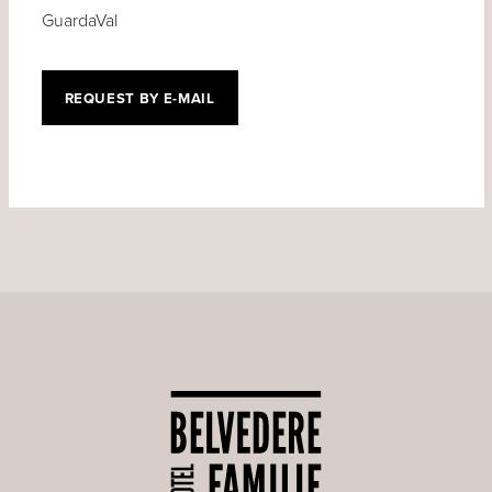
GuardaVal
REQUEST BY E-MAIL