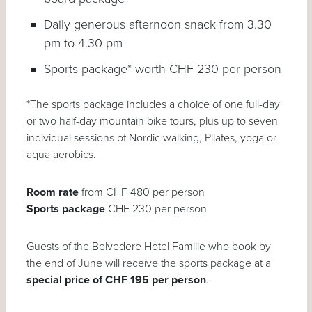
Daily generous afternoon snack from 3.30
pm to 4.30 pm
Sports package* worth CHF 230 per person
*The sports package includes a choice of one full-day
or two half-day mountain bike tours, plus up to seven
individual sessions of Nordic walking, Pilates, yoga or
aqua aerobics.
Room rate
from CHF 480 per person
Sports package
CHF 230 per person
Guests of the Belvedere Hotel Familie who book by
the end of June will receive the sports package at a
special price of CHF 195 per person
.