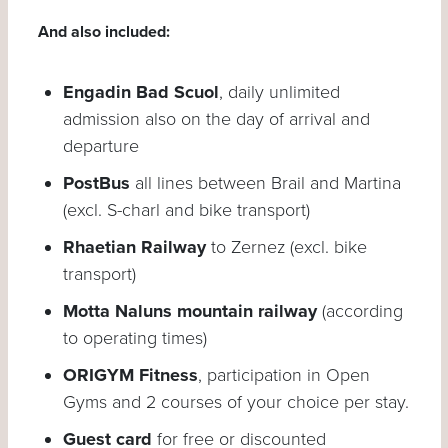
And also included:
Engadin Bad Scuol
, daily unlimited
admission also on the day of arrival and
departure
PostBus
all lines between Brail and Martina
(excl. S-charl and bike transport)
Rhaetian Railway
to Zernez (excl. bike
transport)
Motta Naluns mountain railway
(according
to operating times)
ORIGYM Fitness
, participation in Open
Gyms and 2 courses of your choice per stay.
Guest card
for free or discounted