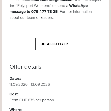
line ‘Polysport Weekend’ or send a
WhatsApp
message to 079 477 73 25
. Further information
about our team of leaders.
DETAILED FLYER
Offer details
Dates:
11.09.2026 - 13.09.2026
Cost:
From CHF 675 per person
Where: