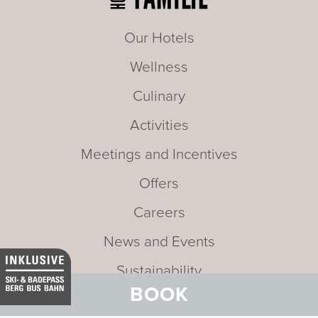
Our Hotels
Wellness
Culinary
Activities
Meetings and Incentives
Offers
Careers
News and Events
Sustainability
BOOK
Media