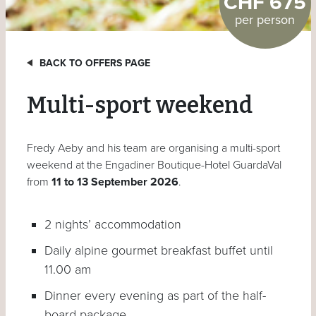
CHF 675
per person
BACK TO OFFERS PAGE
Multi-sport weekend
Fredy Aeby and his team are organising a multi-sport
weekend at the Engadiner Boutique-Hotel GuardaVal
from
11 to 13 September 2026
.
2 nights’ accommodation
Daily alpine gourmet breakfast buffet until
11.00 am
Dinner every evening as part of the half-
board package