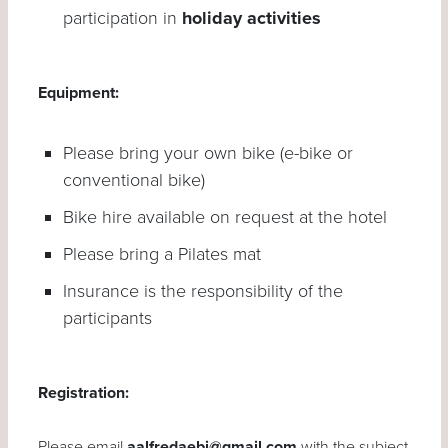
participation in
holiday activities
Equipment:
Please bring your own bike (e-bike or
conventional bike)
Bike hire available on request at the hotel
Please bring a Pilates mat
Insurance is the responsibility of the
participants
Registration:
Please email
aalfredaebi@gmail.com
with the subject