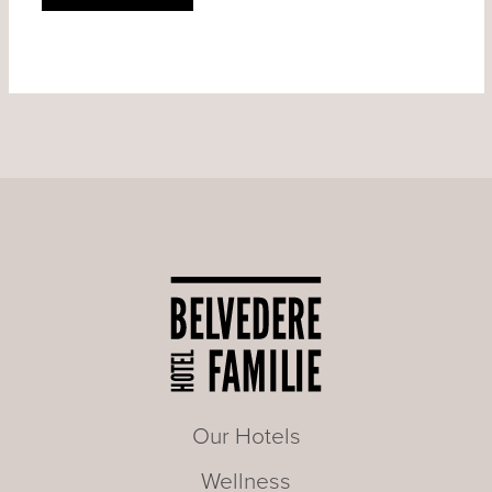
Our Hotels
Wellness