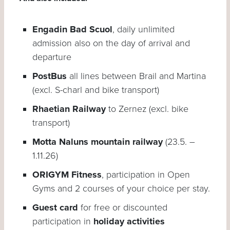
Engadin Bad Scuol
, daily unlimited
admission also on the day of arrival and
departure
PostBus
all lines between Brail and Martina
(excl. S-charl and bike transport)
Rhaetian Railway
to Zernez (excl. bike
transport)
Motta Naluns mountain railway
(23.5. –
1.11.26)
ORIGYM Fitness
, participation in Open
Gyms and 2 courses of your choice per stay.
Guest card
for free or discounted
participation in
holiday activities