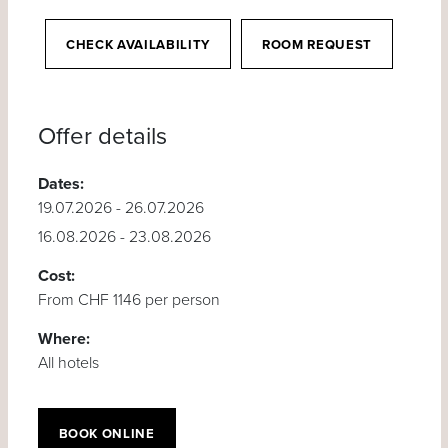
CHECK AVAILABILITY
ROOM REQUEST
Offer details
Dates:
19.07.2026 - 26.07.2026
16.08.2026 - 23.08.2026
Cost:
From CHF 1146 per person
Where:
All hotels
BOOK ONLINE