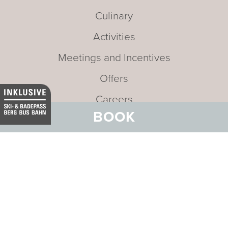
Culinary
Activities
Meetings and Incentives
Offers
Careers
BOOK
News and Events
Sustainability
Media
Newsletter
Mission statement