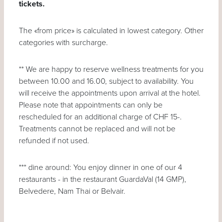
tickets.
The «from price» is calculated in lowest category. Other
categories with surcharge.
** We are happy to reserve wellness treatments for you
between 10.00 and 16.00, subject to availability. You
will receive the appointments upon arrival at the hotel.
Please note that appointments can only be
rescheduled for an additional charge of CHF 15-.
Treatments cannot be replaced and will not be
refunded if not used.
*** dine around: You enjoy dinner in one of our 4
restaurants - in the restaurant GuardaVal (14 GMP),
Belvedere, Nam Thai or Belvair.