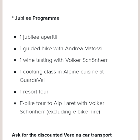
* Jubilee Programme
1 jubilee aperitif
1 guided hike with Andrea Matossi
1 wine tasting with Volker Schönherr
1 cooking class in Alpine cuisine at
GuardaVal
1 resort tour
E-bike tour to Alp Laret with Volker
Schönherr (excluding e-bike hire)
Ask for the discounted Vereina car transport