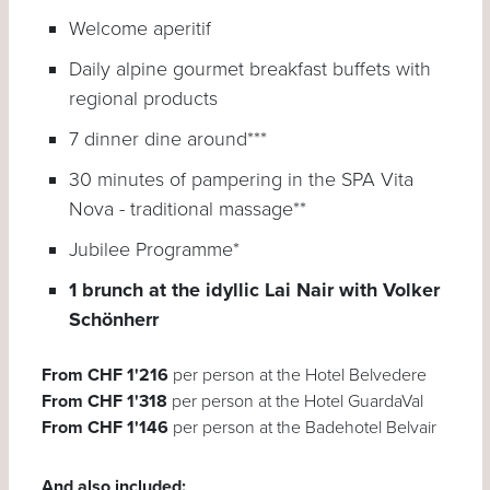
Welcome aperitif
Daily alpine gourmet breakfast buffets with
regional products
7 dinner dine around***
30 minutes of pampering in the SPA Vita
Nova - traditional massage**
Jubilee Programme*
1 brunch at the idyllic Lai Nair with Volker
Schönherr
From CHF 1'216
per person at the Hotel Belvedere
From CHF 1'318
per person at the Hotel GuardaVal
From CHF 1'146
per person at the Badehotel Belvair
And also included: