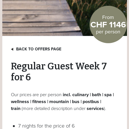
From
CHF 1146
per person
BACK TO OFFERS PAGE
Regular Guest Week 7
for 6
Our prices are per person
incl. culinary | bath | spa |
wellness | fitness | mountain | bus | postbus |
train
(more detailed description under
services
).
7 nights for the price of 6