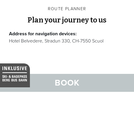
ROUTE PLANNER
Plan your journey to us
Address for navigation devices:
Hotel Belvedere, Stradun 330, CH-7550 Scuol
BOOK