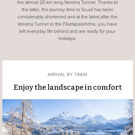
the almost 20 km long Vereina Tunnel. Thanks to
the latter, the journey time to Scuol has been
considerably shortened and at the latest after the
Vereina Tunnel or the Flüelapasshöhe, you have
left everyday life behind and are ready for your
holidays.
ARRIVAL BY TRAIN
Enjoy the landscape in comfort