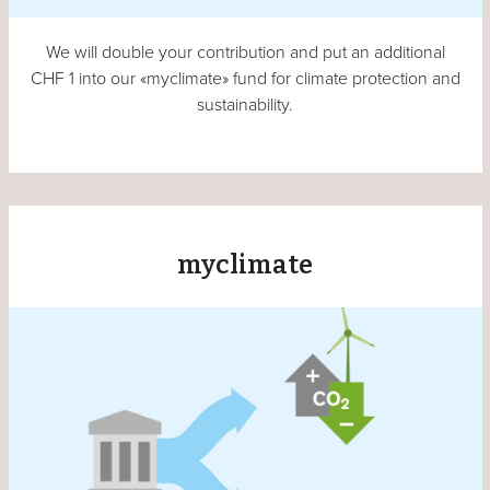
We will double your contribution and put an additional
CHF 1 into our «myclimate» fund for climate protection and
sustainability.
myclimate