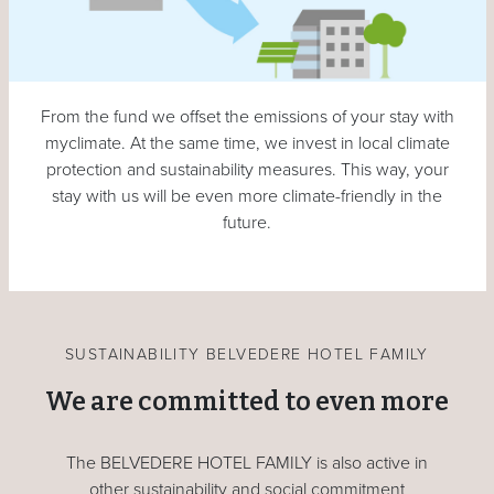
From the fund we offset the emissions of your stay with
myclimate. At the same time, we invest in local climate
protection and sustainability measures. This way, your
stay with us will be even more climate-friendly in the
future.
SUSTAINABILITY BELVEDERE HOTEL FAMILY
We are committed to even more
The BELVEDERE HOTEL FAMILY is also active in
other sustainability and social commitment