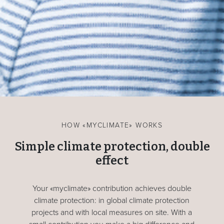
HOW «MYCLIMATE» WORKS
Simple climate protection, double
effect
Your «myclimate» contribution achieves double
climate protection: in global climate protection
projects and with local measures on site. With a