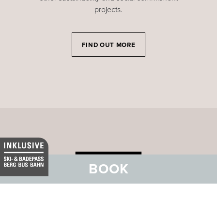
projects.
FIND OUT MORE
BOOK