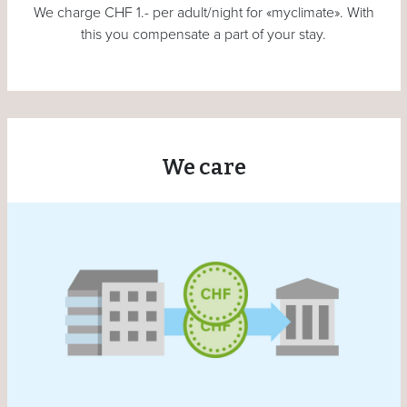
We charge CHF 1.- per adult/night for «myclimate». With
this you compensate a part of your stay.
We care