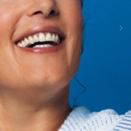
Previous
Next