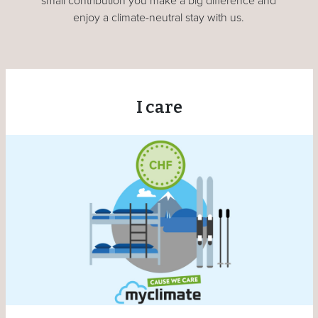
small contribution you make a big difference and
enjoy a climate-neutral stay with us.
I care