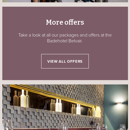
More offers
Take a look at all our packages and offers at the
Badehotel Belvair.
VIEW ALL OFFERS