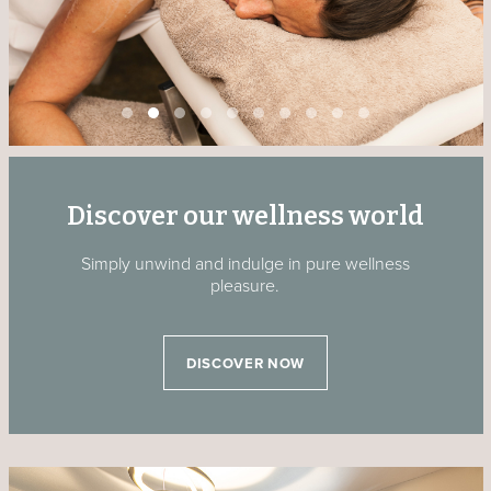
Discover our wellness world
Simply unwind and indulge in pure wellness
pleasure.
DISCOVER NOW