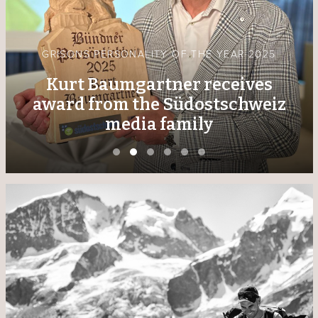
GRISONS PERSONALITY OF THE YEAR 2025
Kurt Baumgartner receives
award from the Südostschweiz
media family