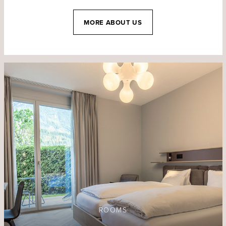
MORE ABOUT US
ROOMS