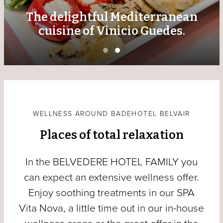
The delightful Mediterranean
cuisine of Vinicio Guedes.
WELLNESS AROUND BADEHOTEL BELVAIR
Places of total relaxation
In the BELVEDERE HOTEL FAMILY you
can expect an extensive wellness offer.
Enjoy soothing treatments in our SPA
Vita Nova, a little time out in our in-house