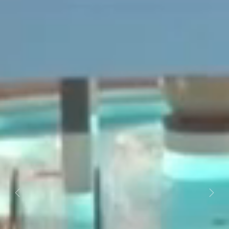
Previous
Next