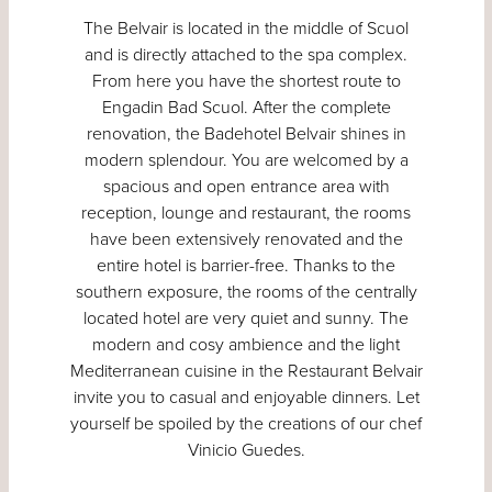
The Belvair is located in the middle of Scuol
and is directly attached to the spa complex.
From here you have the shortest route to
Engadin Bad Scuol. After the complete
renovation, the Badehotel Belvair shines in
modern splendour. You are welcomed by a
spacious and open entrance area with
reception, lounge and restaurant, the rooms
have been extensively renovated and the
entire hotel is barrier-free. Thanks to the
southern exposure, the rooms of the centrally
located hotel are very quiet and sunny. The
modern and cosy ambience and the light
Mediterranean cuisine in the Restaurant Belvair
invite you to casual and enjoyable dinners. Let
yourself be spoiled by the creations of our chef
Vinicio Guedes.