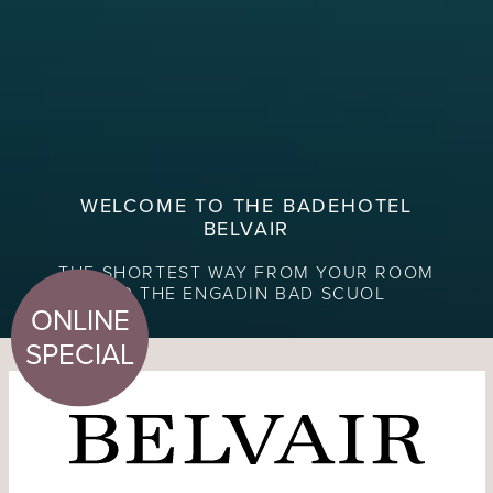
WELCOME TO THE BADEHOTEL
BELVAIR
THE SHORTEST WAY FROM YOUR ROOM
TO THE ENGADIN BAD SCUOL
ONLINE
SPECIAL