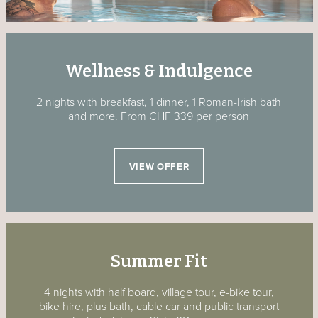
Wellness & Indulgence
2 nights with breakfast, 1 dinner, 1 Roman-Irish bath
and more.
From CHF 339 per person
VIEW OFFER
Summer Fit
4 nights with half board, village tour, e-bike tour,
bike hire, plus bath, cable car and public transport