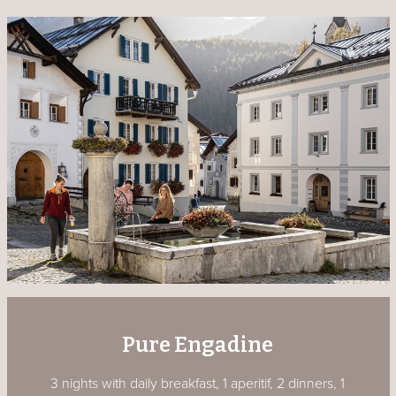
Pure Engadine
3 nights with daily breakfast, 1 aperitif, 2 dinners, 1