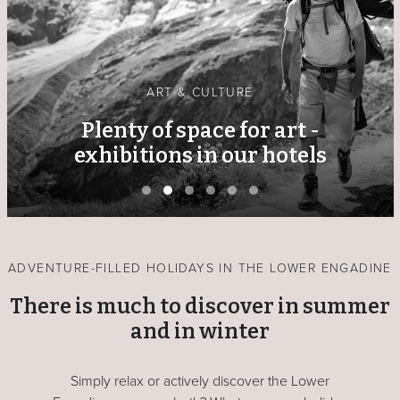
ART & CULTURE
Plenty of space for art -
exhibitions in our hotels
ADVENTURE-FILLED HOLIDAYS IN THE LOWER ENGADINE
There is much to discover in summer
and in winter
Simply relax or actively discover the Lower