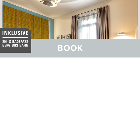
BOOK
Hotel Belvedere
Family and Wellness Hotel with SPA Vita Nova