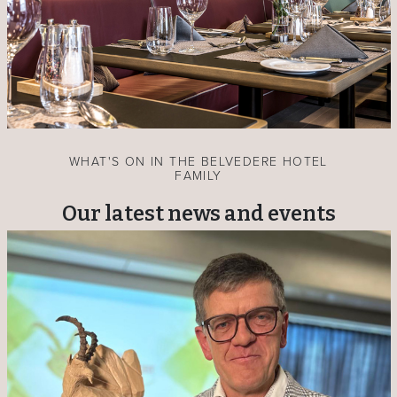
WHAT'S ON IN THE BELVEDERE HOTEL
FAMILY
Our latest news and events