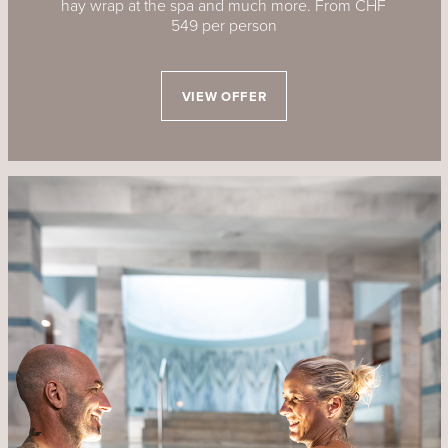
hay wrap at the spa and much more. From CHF
549 per person
VIEW OFFER