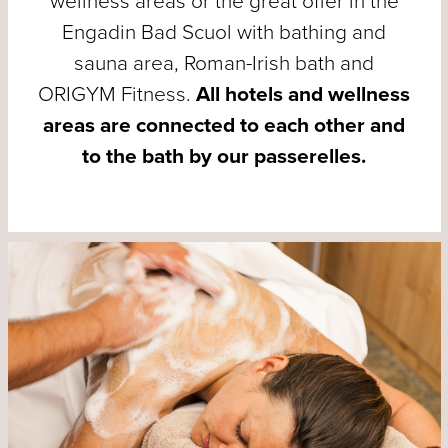
wellness areas or the great offer in the
Engadin Bad Scuol with bathing and
sauna area, Roman-Irish bath and
ORIGYM Fitness.
All hotels and wellness
areas are connected to each other and
to the bath by our passerelles.