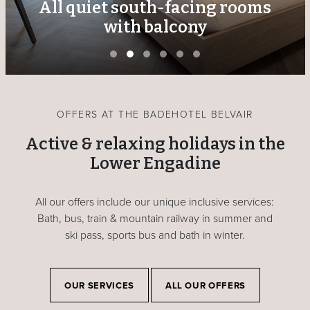
All quiet south-facing rooms
with balcony
OFFERS AT THE BADEHOTEL BELVAIR
Active & relaxing holidays in the
Lower Engadine
All our offers include our unique inclusive services:
Bath, bus, train & mountain railway in summer and
ski pass, sports bus and bath in winter.
OUR SERVICES
ALL OUR OFFERS