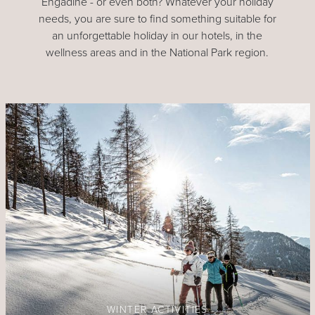
Engadine - or even both? Whatever your holiday
needs, you are sure to find something suitable for
an unforgettable holiday in our hotels, in the
wellness areas and in the National Park region.
WINTER ACTIVITIES