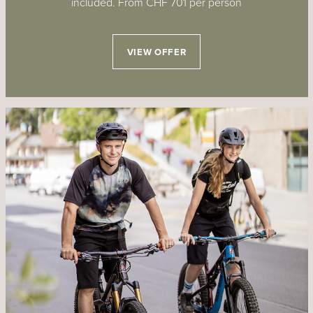
included. From CHF 701 per person
VIEW OFFER