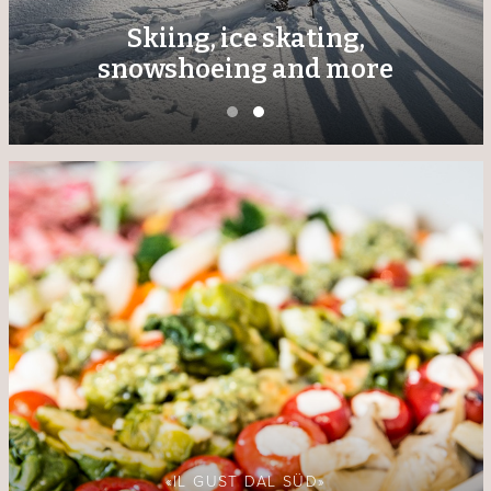
Skiing, ice skating,
snowshoeing and more
«IL GUST DAL SÜD»