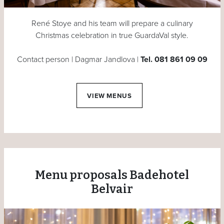
René Stoye and his team will prepare a culinary
Christmas celebration in true GuardaVal style.
Contact person | Dagmar Jandlova |
Tel. 081 861 09 09
VIEW MENUS
Menu proposals Badehotel
Belvair