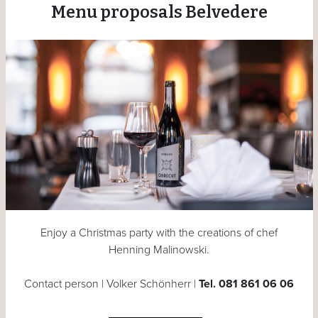
Menu proposals Belvedere
Enjoy a Christmas party with the creations of chef
Henning Malinowski.
Contact person | Volker Schönherr |
Tel. 081 861 06 06