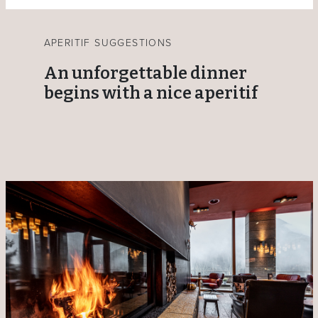
APERITIF SUGGESTIONS
An unforgettable dinner
begins with a nice aperitif