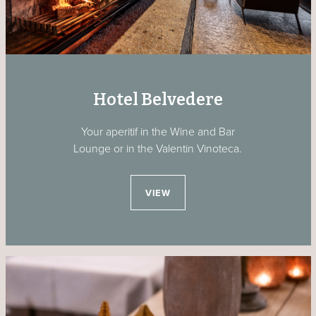
Hotel Belvedere
Your aperitif in the Wine and Bar
Lounge or in the Valentin Vinoteca.
VIEW