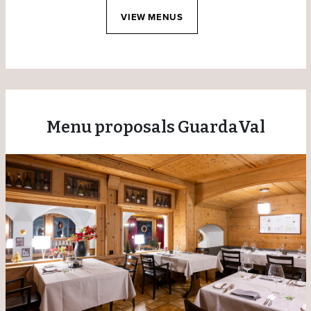
VIEW MENUS
Menu proposals GuardaVal