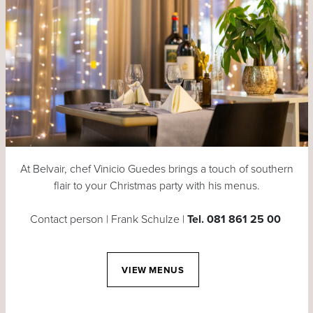
At Belvair, chef Vinicio Guedes brings a touch of southern
flair to your Christmas party with his menus.
Contact person | Frank Schulze |
Tel. 081 861 25 00
VIEW MENUS