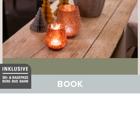
Hotel GuardaVal
BOOK
Your aperitif by the crackling fire in
the Cheminee Bar at the GuardaVal.
VIEW