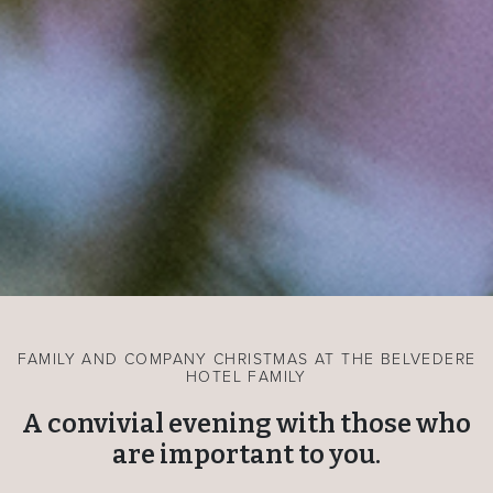
FAMILY AND COMPANY CHRISTMAS AT THE BELVEDERE
HOTEL FAMILY
A convivial evening with those who
are important to you.