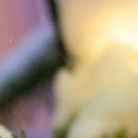
Previous
Next