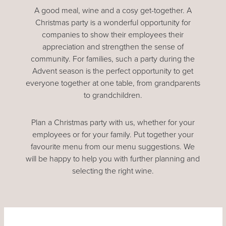
A good meal, wine and a cosy get-together. A
Christmas party is a wonderful opportunity for
companies to show their employees their
appreciation and strengthen the sense of
community. For families, such a party during the
Advent season is the perfect opportunity to get
everyone together at one table, from grandparents
to grandchildren.
Plan a Christmas party with us, whether for your
employees or for your family. Put together your
favourite menu from our menu suggestions. We
will be happy to help you with further planning and
selecting the right wine.