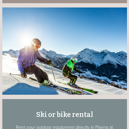
Ski or bike rental
Rent your outdoor equipment directly in Plavna at