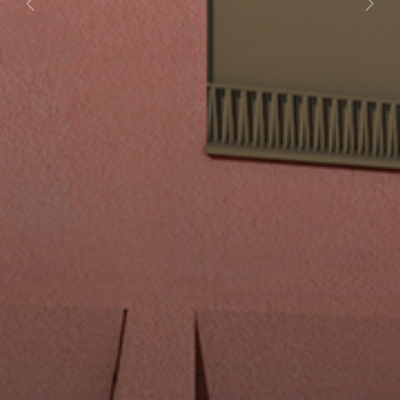
Previous
Next