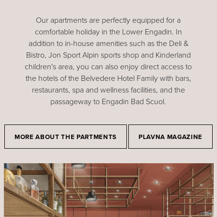
Our apartments are perfectly equipped for a
comfortable holiday in the Lower Engadin. In
addition to in-house amenities such as the Deli &
Bistro, Jon Sport Alpin sports shop and Kinderland
children's area, you can also enjoy direct access to
the hotels of the Belvedere Hotel Family with bars,
restaurants, spa and wellness facilities, and the
passageway to Engadin Bad Scuol.
MORE ABOUT THE PARTMENTS
PLAVNA MAGAZINE