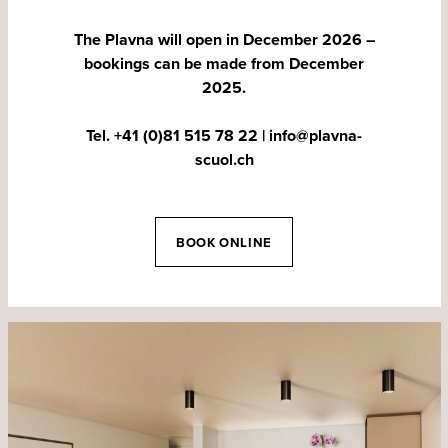
The Plavna will open in December 2026 –
bookings can be made from December
2025.
Tel. +41 (0)81 515 78 22
|
info@plavna-
scuol.ch
BOOK ONLINE