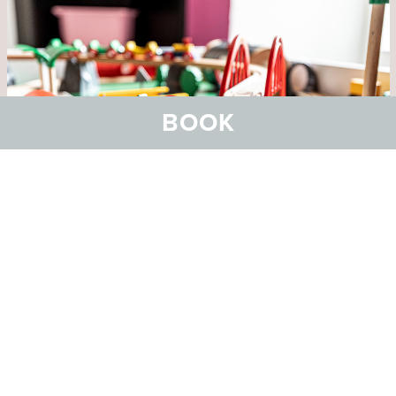
BOOK
Bowling and co.
Great leisure fun with our duck pin bowling and
other games facilities.