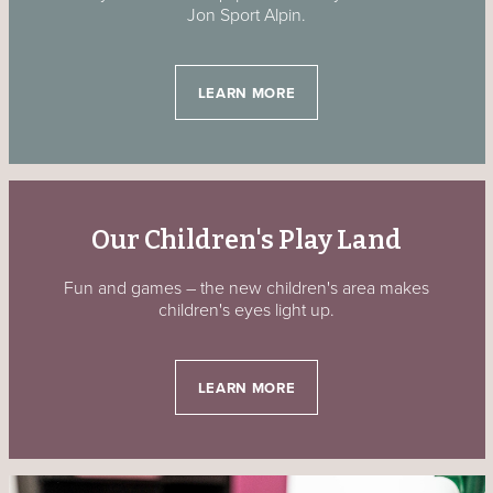
Jon Sport Alpin.
LEARN MORE
Our Children's Play Land
Fun and games – the new children's area makes
children's eyes light up.
LEARN MORE