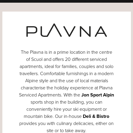
The Plavna is in a prime location in the centre
of Scuol and offers 20 different serviced
apartments, ideal for families, couples and solo
travellers. Comfortable furnishings in a modern
Alpine style and the use of local materials
characterise the holiday experience at Plavna
Serviced Apartments. With the
Jon Sport Alpin
sports shop in the building, you can
conveniently hire your ski equipment or
mountain bike. Our in-house
Deli & Bistro
provides you with culinary delicacies, either on
site or to take away.