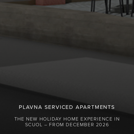
PLAVNA SERVICED APARTMENTS
THE NEW HOLIDAY HOME EXPERIENCE IN
SCUOL – FROM DECEMBER 2026