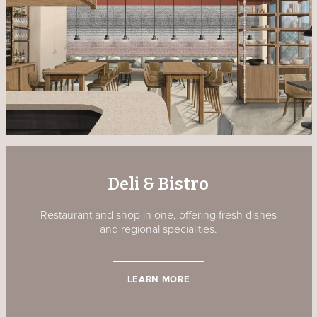
Deli & Bistro
Restaurant and shop in one, offering fresh dishes
and regional specialities.
LEARN MORE