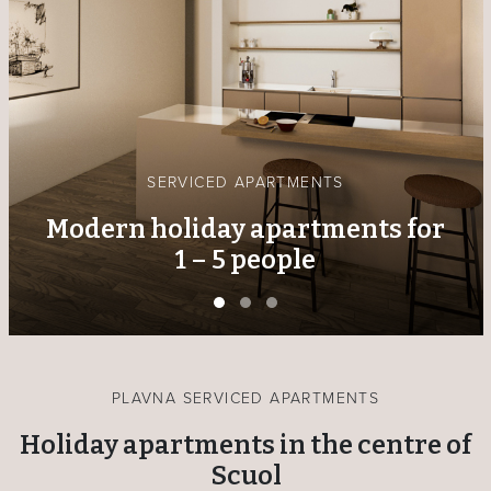
DELI & BISTRO
Local specialities to enjoy on
site or take away
PLAVNA SERVICED APARTMENTS
Holiday apartments in the centre of
Scuol