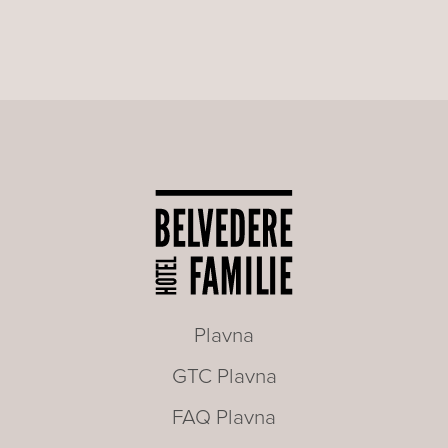
Plavna
GTC Plavna
FAQ Plavna