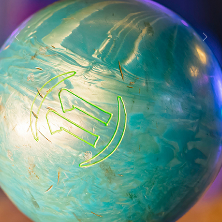
Previous
Next