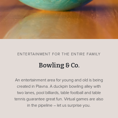
ENTERTAINMENT FOR THE ENTIRE FAMILY
Bowling & Co.
An entertainment area for young and old is being
created in Plavna. A duckpin bowling alley with
two lanes, pool billiards, table football and table
tennis guarantee great fun. Virtual games are also
in the pipeline – let us surprise you.