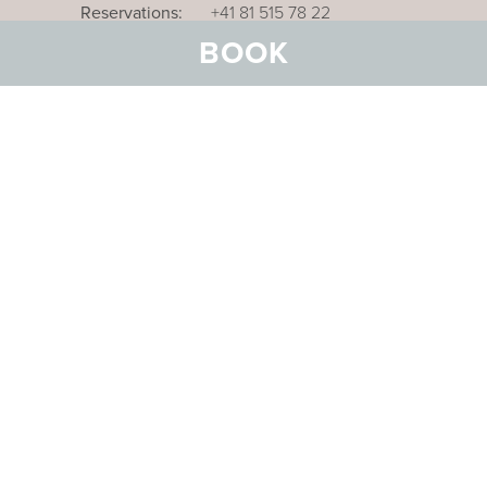
Reservations:
+41 81 515 78 22
BOOK
Our business hotel in Thurgau