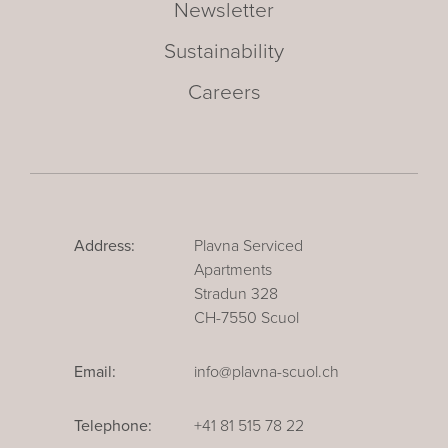
Newsletter
Sustainability
Careers
Address:
Plavna Serviced
Apartments
Stradun 328
CH-7550 Scuol
Email:
info@plavna-scuol.ch
Telephone:
+41 81 515 78 22