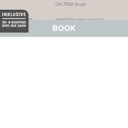
CH-7550 Scuol
Email:
info@belvedere-scuol.ch
BOOK
Telephone:
+41 81 861 06 06
Reservations:
+41 81 861 06 20
Our business hotel in Thurgau