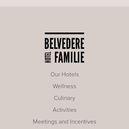
Our Hotels
Wellness
Culinary
Activities
Meetings and Incentives