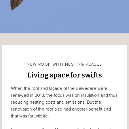
NEW ROOF WITH NESTING PLACES
Living space for swifts
When the roof and façade of the Belvedere were
renewed in 2018, the focus was on insulation and thus
reducing heating costs and emissions. But the
renovation of the roof also had another benefit and
that was for wildlife.