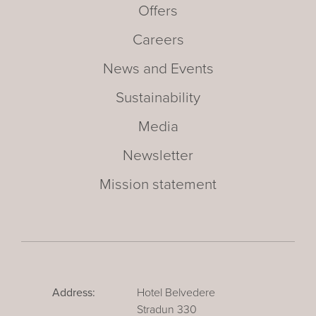
Offers
Careers
News and Events
Sustainability
Media
Newsletter
Mission statement
Address:
Hotel Belvedere
Stradun 330