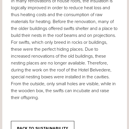
In many renovations of house roofs, the insulation is
logically improved in order to reduce heat loss and
thus heating costs and the consumption of raw
materials for heating. Before the renovation, many of
the older buildings offered swifts shelter and a place to
build their nests in the roof beams and on projections.
For swifts, which only breed in rocks or buildings,
these were the perfect hiding places. Due to
increased renovations of the old buildings, these
nesting places are no longer available. Therefore,
during the work on the roof of the Hotel Belvedere,
special nesting boxes were installed in the cavities.
From the outside, only small holes are visible, while in
the wooden box, the swifts can incubate and raise
their offspring.
BACK TO SUSTAINABILITY