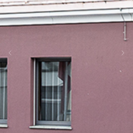
Previous
Next