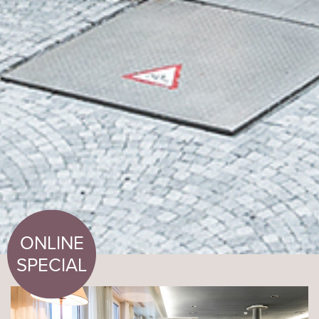
ONLINE
SPECIAL