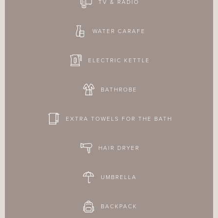
TV & RADIO
WATER CARAFE
ELECTRIC KETTLE
BATHROBE
EXTRA TOWELS FOR THE BATH
HAIR DRYER
UMBRELLA
BACKPACK