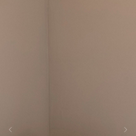
Previous
Next