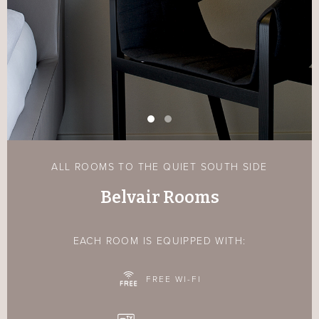
ALL ROOMS TO THE QUIET SOUTH SIDE
Belvair Rooms
EACH ROOM IS EQUIPPED WITH:
FREE WI-FI