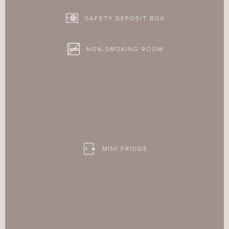
SAFETY DEPOSIT BOX
NON-SMOKING ROOM
MINI FRIDGE