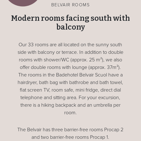
BELVAIR ROOMS
Modern rooms facing south with
balcony
Our 33 rooms are all located on the sunny south
side with balcony or terrace. In addition to double
rooms with shower/WC (approx. 25 m²), we also
offer double rooms with lounge (approx. 37m²).
The rooms in the Badehotel Belvair Scuol have a
hairdryer, bath bag with bathrobe and bath towel,
flat screen TV, room safe, mini fridge, direct dial
telephone and sitting area. For your excursion,
there is a hiking backpack and an umbrella per
room.
The Belvair has three barrier-free rooms Procap 2
and two barrier-free rooms Procap 1.