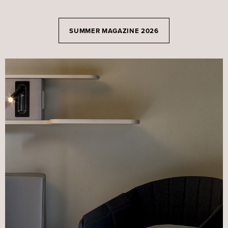
SUMMER MAGAZINE 2026