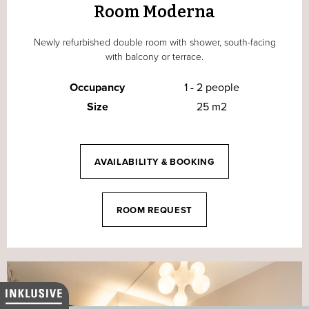
Room Moderna
Newly refurbished double room with shower, south-facing
with balcony or terrace.
Occupancy
1 - 2 people
Size
25 m2
AVAILABILITY & BOOKING
ROOM REQUEST