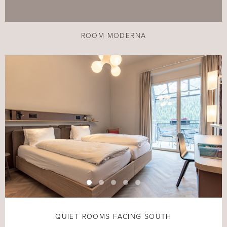
ROOM MODERNA
QUIET ROOMS FACING SOUTH