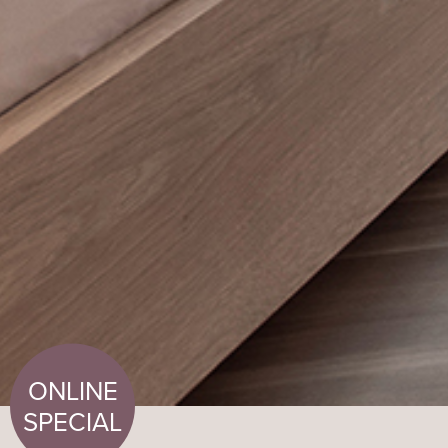
ONLINE
SPECIAL