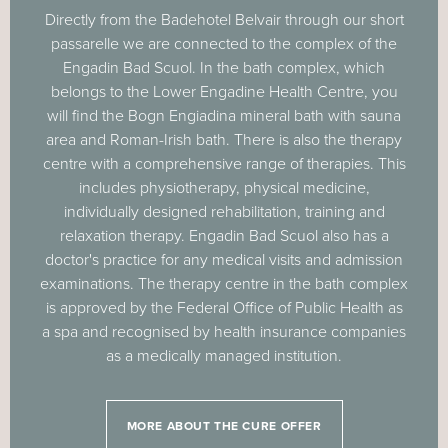
Directly from the Badehotel Belvair through our short
passarelle we are connected to the complex of the
Engadin Bad Scuol. In the bath complex, which
belongs to the Lower Engadine Health Centre, you
will find the Bogn Engiadina mineral bath with sauna
area and Roman-Irish bath. There is also the therapy
centre with a comprehensive range of therapies. This
includes physiotherapy, physical medicine,
individually designed rehabilitation, training and
relaxation therapy. Engadin Bad Scuol also has a
doctor's practice for any medical visits and admission
examinations. The therapy centre in the bath complex
is approved by the Federal Office of Public Health as
a spa and recognised by health insurance companies
as a medically managed institution.
MORE ABOUT THE CURE OFFER