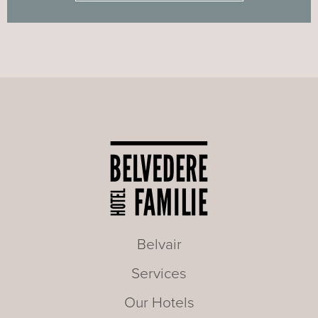
Belvair
Services
Our Hotels