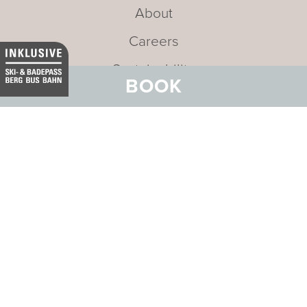
About
Careers
Sustainability
BOOK
Newsletter
Mission statement
Address:
Badehotel Belvair
Stradun 169
CH-7550 Scuol
Email:
info@belvair.ch