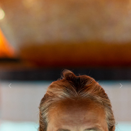
Previous
Next