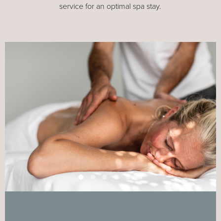
service for an optimal spa stay.