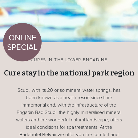
ONLINE
SPECIAL
CURES IN THE LOWER ENGADINE
Cure stay in the national park region
Scuol, with its 20 or so mineral water springs, has
been known as a health resort since time
immemorial and, with the infrastructure of the
Engadin Bad Scuol, the highly mineralised mineral
waters and the wonderful natural landscape, offers
ideal conditions for spa treatments. At the
Badehotel Belvair we offer you the comfort and